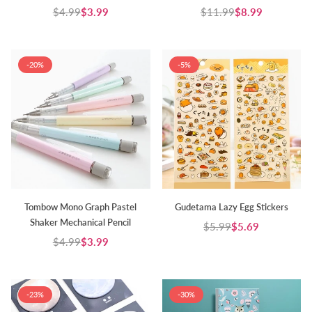
$4.99
$3.99
$11.99
$8.99
Regular
Regular
price
price
-20%
-5%
Tombow Mono Graph Pastel
Gudetama Lazy Egg Stickers
Shaker Mechanical Pencil
$5.99
$5.69
Regular
$4.99
$3.99
Regular
price
price
-23%
-30%