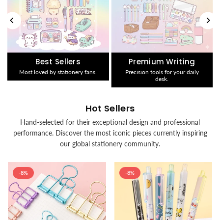
Best Sellers
Premium Writing
Most loved by stationery fans.
Precision tools for your daily
desk.
Hot Sellers
Hand-selected for their exceptional design and professional
performance. Discover the most iconic pieces currently inspiring
our global stationery community.
-8%
-8%