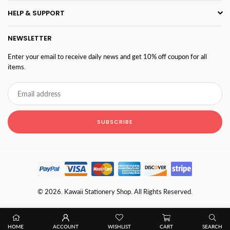
HELP & SUPPORT
NEWSLETTER
Enter your email to receive daily news and get 10% off coupon for all
items.
SUBSCRIBE
© 2026. Kawaii Stationery Shop. All Rights Reserved.
HOME
ACCOUNT
WISHLIST
CART
SEARCH