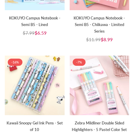
KOKUYO Campus Notebook -
KOKUYO Campus Notebook -
Semi B5 - Lined
Semi B5 - Chiikawa - Limited
Series
$7.99
$6.59
Regular
$11.99
$8.99
price
Regular
price
-16%
-7%
Kawaii Snoopy Gel Ink Pens - Set
Zebra Mildliner Double Sided
of 10
Highlighters - 5 Pastel Color Set