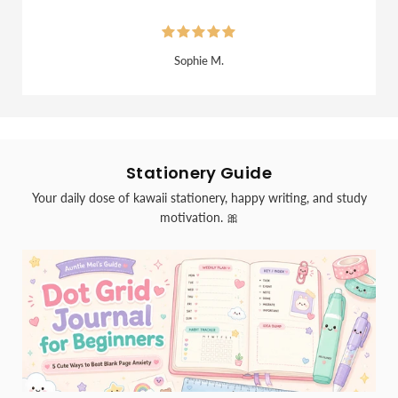
Sophie M.
Stationery Guide
Your daily dose of kawaii stationery, happy writing, and study
motivation. 🎀