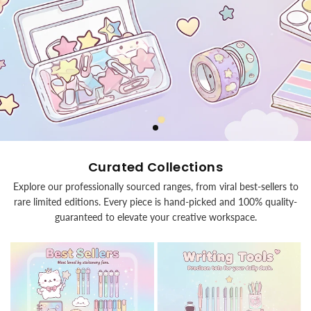
Curated Collections
Explore our professionally sourced ranges, from viral best-sellers to
rare limited editions. Every piece is hand-picked and 100% quality-
guaranteed to elevate your creative workspace.