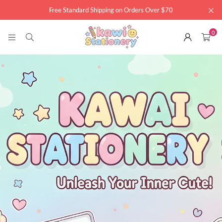
Free Standard Shipping on Orders Over $70
0