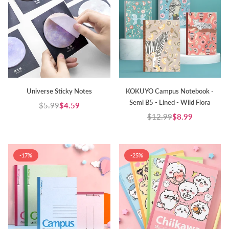
Universe Sticky Notes
KOKUYO Campus Notebook -
Semi B5 - Lined - Wild Flora
$5.99
$4.59
Regular
$12.99
$8.99
price
Regular
price
-17%
-25%