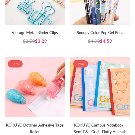
Vintage Metal Binder Clips
Snoopy Color Pop Gel Pens
$3.59
$3.29
$4.99
$4.59
Regular
Regular
price
price
-20%
-25%
KOKUYO Dotliner Adhesive Tape
KOKUYO Campus Notebook -
Roller
Semi B5 - Grid - Fluffy Animals