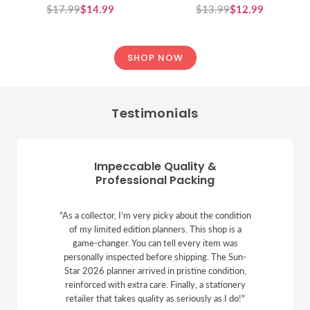
$17.99
$14.99
$13.99
$12.99
Regular
Regular
price
price
SHOP NOW
Testimonials
Impeccable Quality &
Professional Packing
"As a collector, I’m very picky about the condition
of my limited edition planners. This shop is a
game-changer. You can tell every item was
personally inspected before shipping. The Sun-
Star 2026 planner arrived in pristine condition,
reinforced with extra care. Finally, a stationery
retailer that takes quality as seriously as I do!"