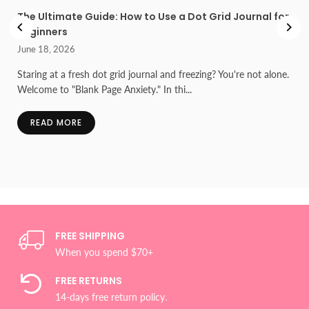
l
The Ultimate Guide: How to Use a Dot Grid Journal for
Beginners
June 18, 2026
he
Staring at a fresh dot grid journal and freezing? You're not alone.
Welcome to "Blank Page Anxiety." In thi...
READ MORE
FREE SHIPPING
When you spend $70+
FREE RETURNS
14-days free return policy.